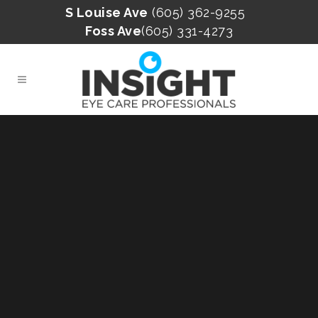
S Louise Ave
(605) 362-9255
Foss Ave
(605) 331-4273