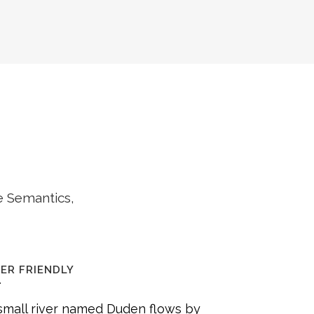
e Semantics,
ER FRIENDLY
small river named Duden flows by