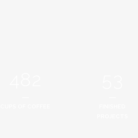
0
4
1
1
5
2
0
2
6
0
3
1
3
7
1
4
2
4
8
2
5
3
CUPS OF COFFEE
FINISHED
PROJECTS