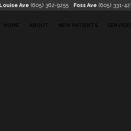
 Louise Ave
(605) 362-9255
Foss Ave
(605) 331-42
HOME
ABOUT
NEW PATIENTS
SERVICE