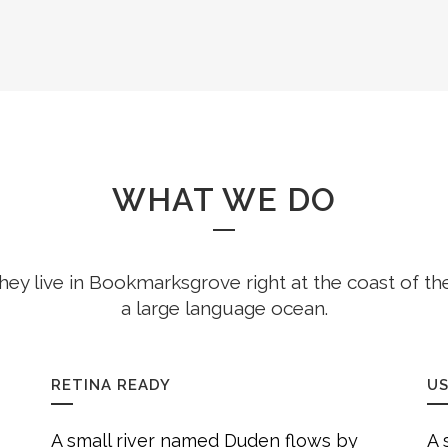
WHAT WE DO
hey live in Bookmarksgrove right at the coast of th
a large language ocean.
RETINA READY
US
A small river named Duden flows by
A 