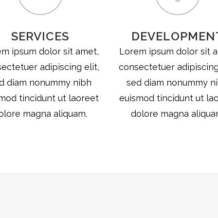
SERVICES
DEVELOPMEN
m ipsum dolor sit amet,
Lorem ipsum dolor sit 
ectetuer adipiscing elit,
consectetuer adipiscing 
d diam nonummy nibh
sed diam nonummy n
mod tincidunt ut laoreet
euismod tincidunt ut la
olore magna aliquam.
dolore magna aliqua