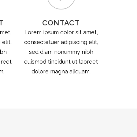
T
CONTACT
amet,
Lorem ipsum dolor sit amet,
elit,
consectetuer adipiscing elit,
ibh
sed diam nonummy nibh
oreet
euismod tincidunt ut laoreet
m.
dolore magna aliquam.