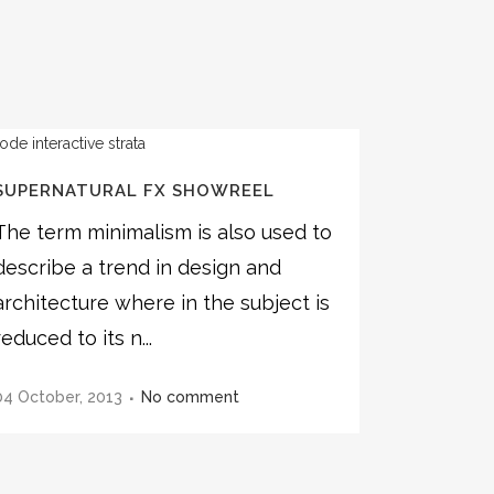
SUPERNATURAL FX SHOWREEL
The term minimalism is also used to
describe a trend in design and
architecture where in the subject is
reduced to its n...
04 October, 2013
No comment