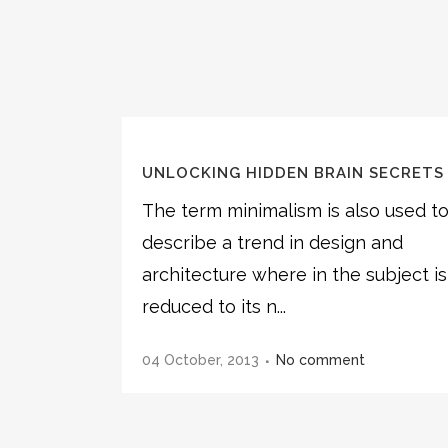
UNLOCKING HIDDEN BRAIN SECRETS
The term minimalism is also used t
describe a trend in design and
architecture where in the subject is
reduced to its n...
04 October, 2013
No comment