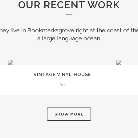
OUR RECENT WORK
hey live in Bookmarksgrove right at the coast of th
a large language ocean.
0
ZOOM
VIEW
VINTAGE VINYL HOUSE
1
Art
2
SHOW MORE
3
0