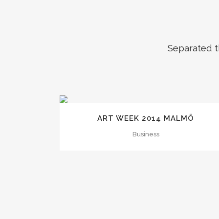
Separated t
ZOOM
VIEW
ART WEEK 2014 MALMÖ
Business