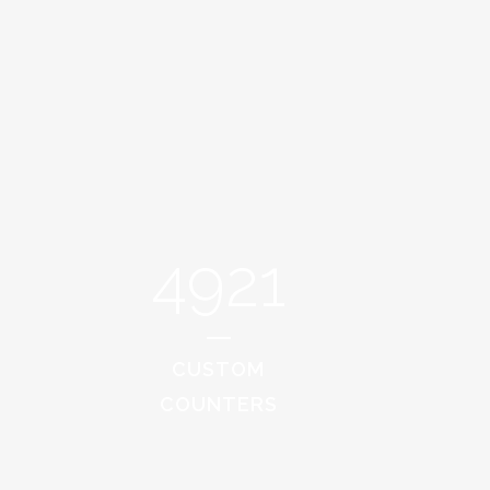
4921
CUSTOM
COUNTERS