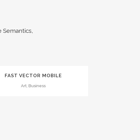
e Semantics,
ZOOM
VIEW
FAST VECTOR MOBILE
Art, Business