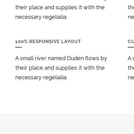
their place and supplies it with the
th
necessary regelialia.
ne
100% RESPONSIVE LAYOUT
C
A small river named Duden flows by
A 
their place and supplies it with the
th
necessary regelialia.
ne