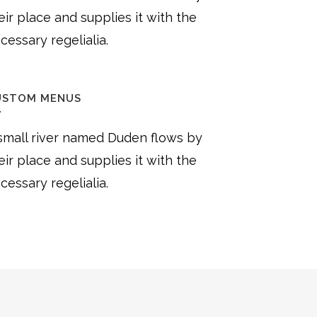
eir place and supplies it with the
cessary regelialia.
USTOM MENUS
small river named Duden flows by
eir place and supplies it with the
cessary regelialia.