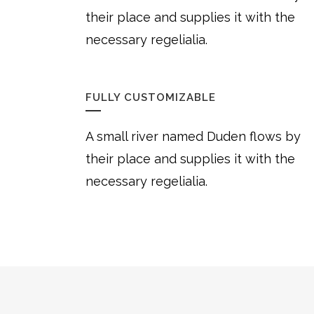
their place and supplies it with the
necessary regelialia.
FULLY CUSTOMIZABLE
A small river named Duden flows by
their place and supplies it with the
necessary regelialia.