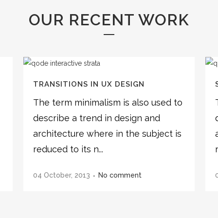
OUR RECENT WORK
TRANSITIONS IN UX DESIGN
o
The term minimalism is also used to
describe a trend in design and
architecture where in the subject is
reduced to its n...
04 October, 2013
No comment