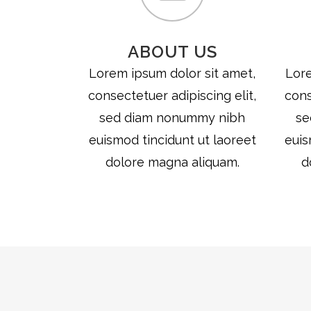
ABOUT US
Lorem ipsum dolor sit amet,
Lore
consectetuer adipiscing elit,
cons
sed diam nonummy nibh
se
euismod tincidunt ut laoreet
euis
dolore magna aliquam.
d