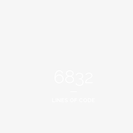
6832
LINES OF CODE