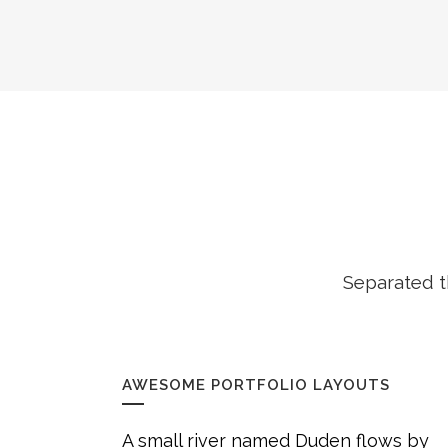
Separated t
AWESOME PORTFOLIO LAYOUTS
A small river named Duden flows by