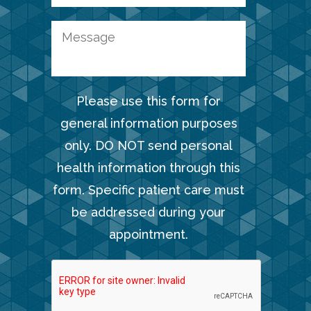
Please use this form for
general information purposes
only. DO NOT send personal
health information through this
form. Specific patient care must
be addressed during your
appointment.