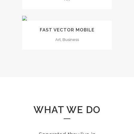
FAST VECTOR MOBILE
Art, Business
WHAT WE DO