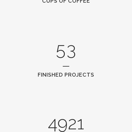
CUPS OF COFFEE
3
1
4
2
5
3
FINISHED PROJECTS
4921