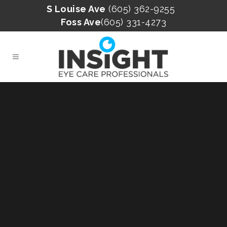
S Louise Ave
(605) 362-9255
Foss Ave
(605) 331-4273