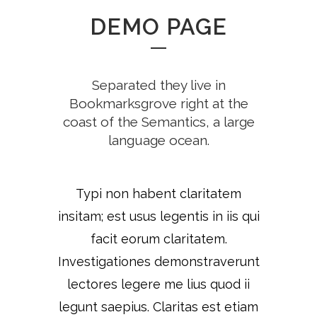
DEMO PAGE
Separated they live in
Bookmarksgrove right at the
coast of the Semantics, a large
language ocean.
Typi non habent claritatem
insitam; est usus legentis in iis qui
facit eorum claritatem.
Investigationes demonstraverunt
lectores legere me lius quod ii
legunt saepius. Claritas est etiam