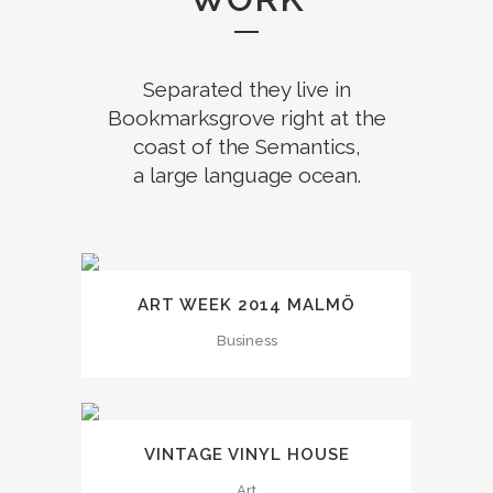
Separated they live in
Bookmarksgrove right at the
coast of the Semantics,
a large language ocean.
ART WEEK 2014 MALMÖ
Business
VINTAGE VINYL HOUSE
Art