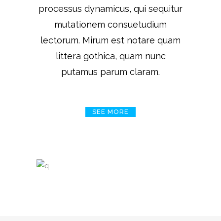
processus dynamicus, qui sequitur
mutationem consuetudium
lectorum. Mirum est notare quam
littera gothica, quam nunc
putamus parum claram.
SEE MORE