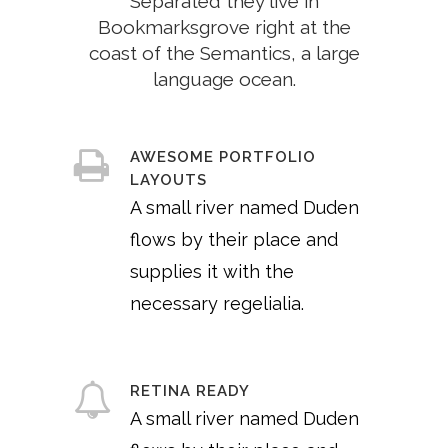
Separated they live in
Bookmarksgrove right at the
coast of the Semantics, a large
language ocean.
AWESOME PORTFOLIO
LAYOUTS
A small river named Duden
flows by their place and
supplies it with the
necessary regelialia.
RETINA READY
A small river named Duden