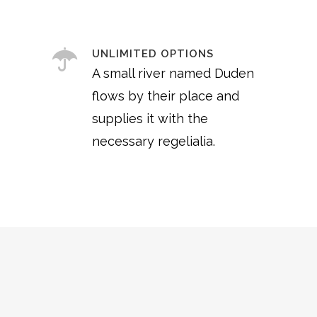
UNLIMITED OPTIONS
A small river named Duden
flows by their place and
supplies it with the
necessary regelialia.
0
1