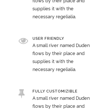
flows by their place and
supplies it with the
necessary regelialia.
USER FRIENDLY
A small river named Duden
flows by their place and
supplies it with the
necessary regelialia.
FULLY CUSTOMIZIBLE
A small river named Duden
flows by their place and