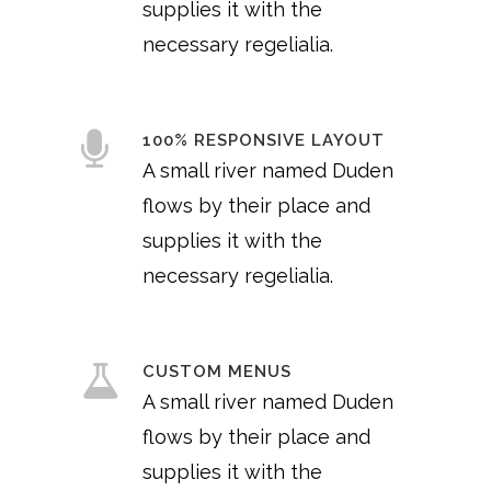
supplies it with the
necessary regelialia.
100% RESPONSIVE LAYOUT
A small river named Duden
flows by their place and
supplies it with the
necessary regelialia.
CUSTOM MENUS
A small river named Duden
flows by their place and
supplies it with the