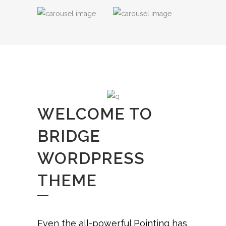
WELCOME TO
BRIDGE
WORDPRESS
THEME
Even the all-powerful Pointing has