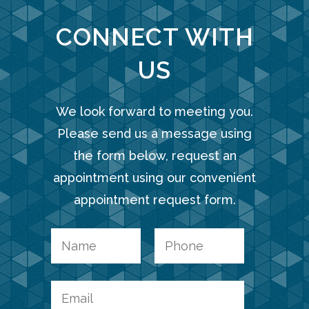
CONNECT WITH
US
We look forward to meeting you.
Please send us a message using
the form below, request an
appointment using our convenient
appointment request form.