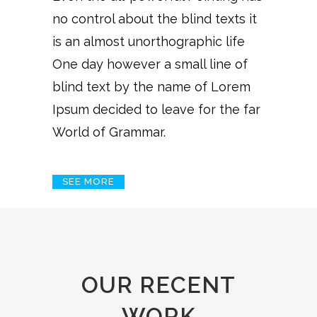
no control about the blind texts it
is an almost unorthographic life
One day however a small line of
blind text by the name of Lorem
Ipsum decided to leave for the far
World of Grammar.
SEE MORE
OUR RECENT
WORK