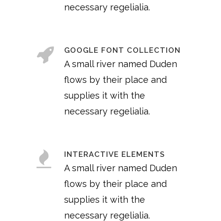
necessary regelialia.
GOOGLE FONT COLLECTION
A small river named Duden
flows by their place and
supplies it with the
necessary regelialia.
INTERACTIVE ELEMENTS
A small river named Duden
flows by their place and
supplies it with the
necessary regelialia.