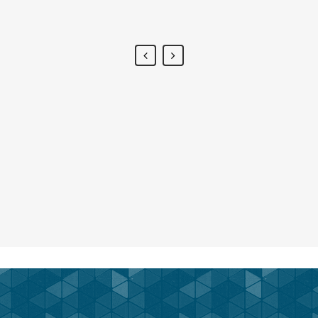
Alan Snow
-
www.yourwebsite.zt