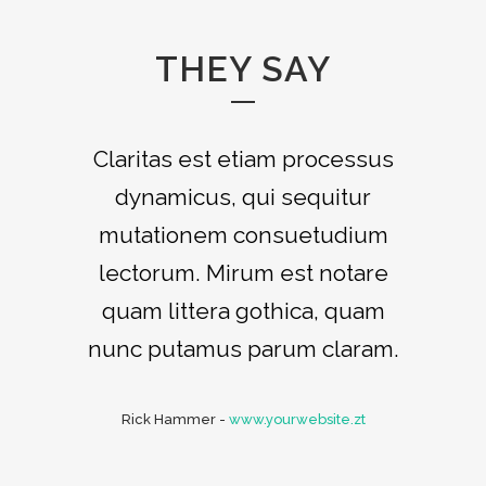
THEY SAY
Claritas est etiam processus
Lorem ipsum dolor sit amet,
feugiat delicata liberavisse id
dynamicus, qui sequitur
mutationem consuetudium
cum, no quo maiorum
intellegebat, liber regione eu
lectorum. Mirum est notare
sit. Mea cu case ludus integre,
quam littera gothica, quam
vide viderer eleifend ex mea.
nunc putamus parum claram.
His ay diceret, cum et atqui
Rick Hammer
placerat.
-
www.yourwebsite.zt