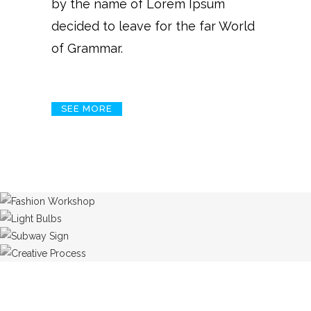
by the name of Lorem Ipsum
decided to leave for the far World
of Grammar.
SEE MORE