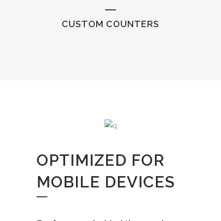
CUSTOM COUNTERS
OPTIMIZED FOR
MOBILE DEVICES