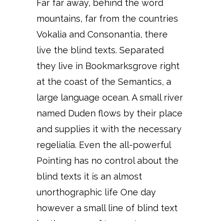
Far far away, behind the word
mountains, far from the countries
Vokalia and Consonantia, there
live the blind texts. Separated
they live in Bookmarksgrove right
at the coast of the Semantics, a
large language ocean. A small river
named Duden flows by their place
and supplies it with the necessary
regelialia. Even the all-powerful
Pointing has no control about the
blind texts it is an almost
unorthographic life One day
however a small line of blind text