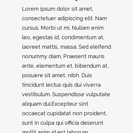
Lorem ipsum dolor sit amet,
consectetuer adipiscing elit. Nam
cursus. Morbi ut mi. Nullam enim
leo, egestas id, condimentum at,
laoreet mattis, massa. Sed eleifend
nonummy diam. Praesent mauris
ante, elementum et, bibendum at,
posuere sit amet, nibh. Duis
tincidunt lectus quis dui viverra
vestibulum. Suspendisse vulputate
aliquam dui.Excepteur sint
occaecat cupidatat non proident,
sunt in culpa qui officia deserunt
mollit anim id est laborum