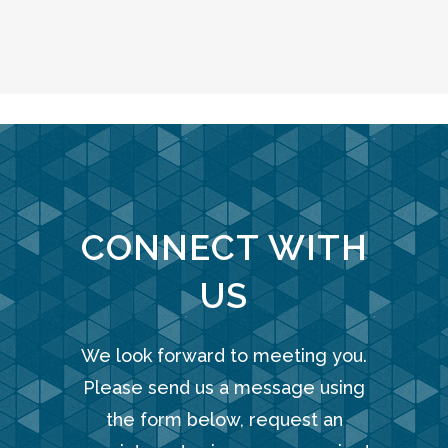
CONNECT WITH
US
We look forward to meeting you.
Please send us a message using
the form below, request an