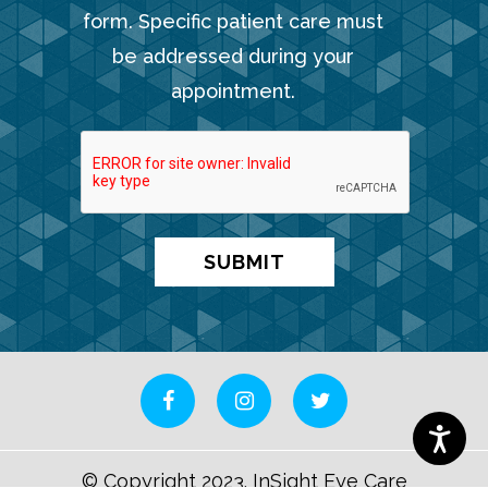
form. Specific patient care must
be addressed during your
appointment.
© Copyright 2023. InSight Eye Care