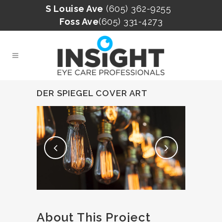
S Louise Ave
(605) 362-9255
Foss Ave
(605) 331-4273
DER SPIEGEL COVER ART
About This Project