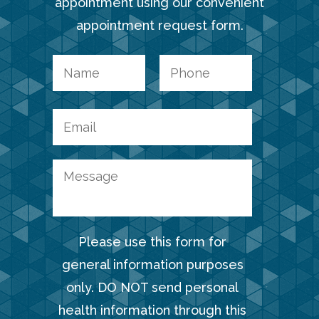
appointment using our convenient
appointment request form.
Please use this form for
general information purposes
only. DO NOT send personal
health information through this