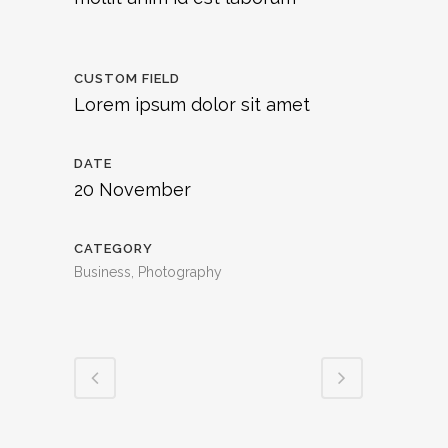
CUSTOM FIELD
Lorem ipsum dolor sit amet
DATE
20 November
CATEGORY
Business, Photography