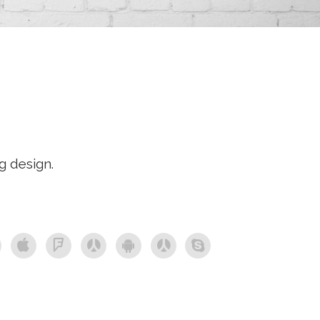
g design.