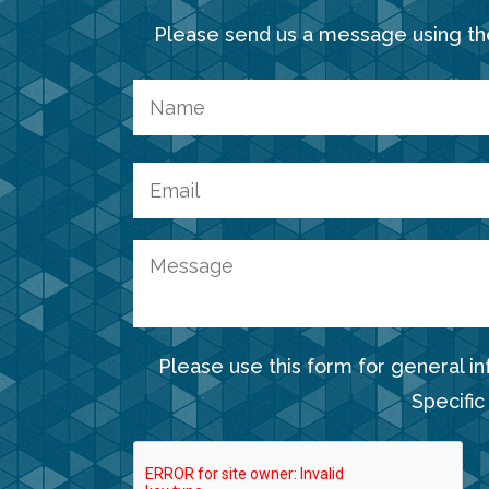
Please send us a message using th
Please use this form for general i
Specific