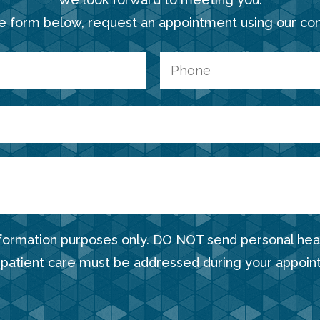
e form below, request an appointment using our co
nformation purposes only. DO NOT send personal heal
 patient care must be addressed during your appoin