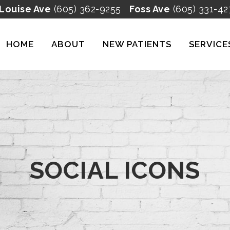
 Louise Ave
(605) 362-9255
Foss Ave
(605) 331-42
HOME
ABOUT
NEW PATIENTS
SERVICE
SOCIAL ICONS