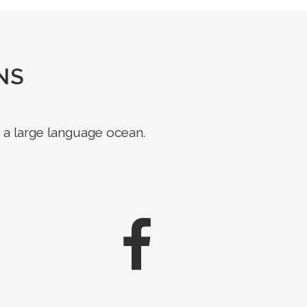
NS
 a large language ocean.