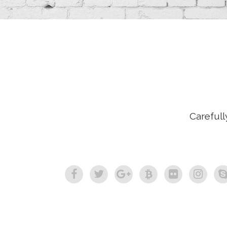
Carefull