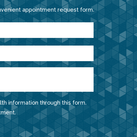
nvenient appointment request form.
th information through this form.
tment.