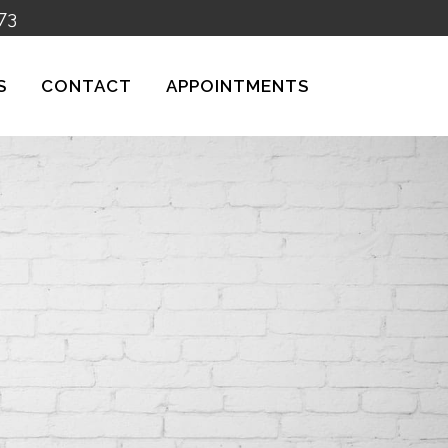
73
S
CONTACT
APPOINTMENTS