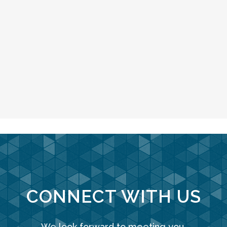
CONNECT WITH US
We look forward to meeting you.