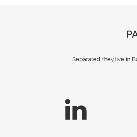
P
Separated they live in 