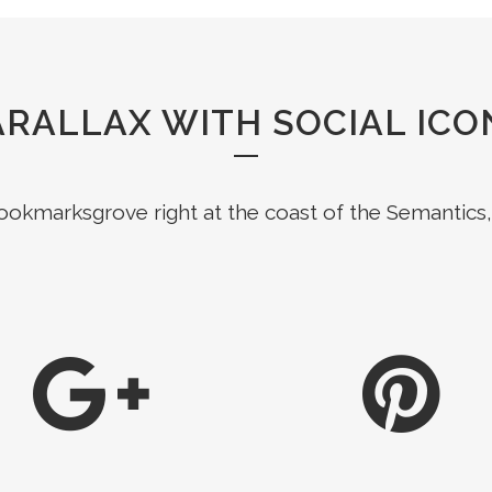
ARALLAX WITH SOCIAL ICO
Bookmarksgrove right at the coast of the Semantics,