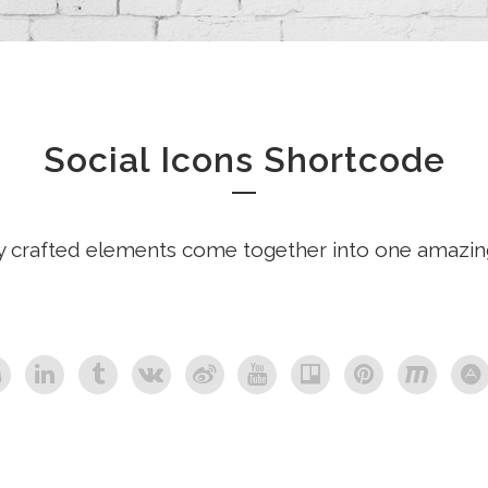
Social Icons Shortcode
y crafted elements come together into one amazin