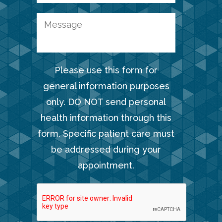
Please use this form for
general information purposes
only. DO NOT send personal
health information through this
form. Specific patient care must
be addressed during your
appointment.