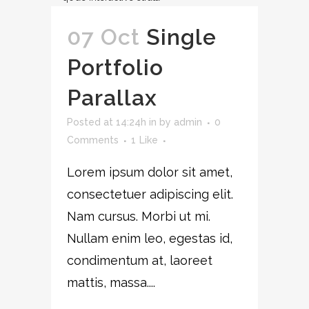
07 Oct
Single
Portfolio
Parallax
Posted at 14:24h
in
by
admin
0
Comments
1
Like
Lorem ipsum dolor sit amet,
consectetuer adipiscing elit.
Nam cursus. Morbi ut mi.
Nullam enim leo, egestas id,
condimentum at, laoreet
mattis, massa....