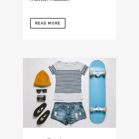
READ MORE