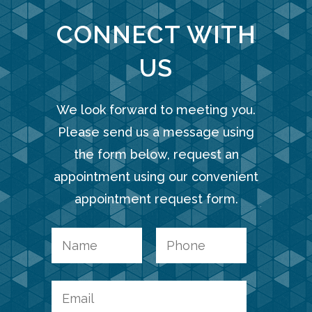
CONNECT WITH
US
We look forward to meeting you.
Please send us a message using
the form below, request an
appointment using our convenient
appointment request form.