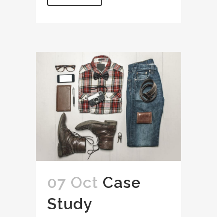
07 Oct
Case
Study