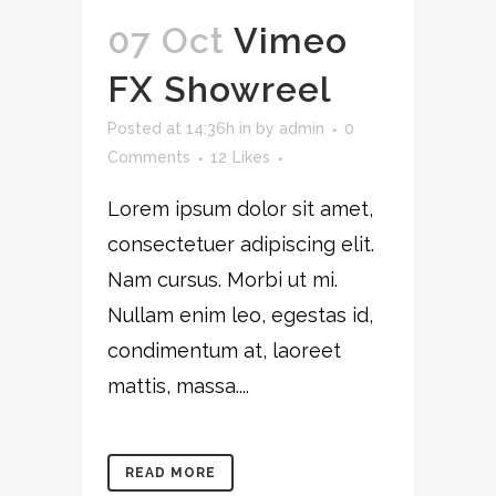
07 Oct
Vimeo
FX Showreel
Posted at 14:36h
in
by
admin
0
Comments
12
Likes
Lorem ipsum dolor sit amet,
consectetuer adipiscing elit.
Nam cursus. Morbi ut mi.
Nullam enim leo, egestas id,
condimentum at, laoreet
mattis, massa....
READ MORE