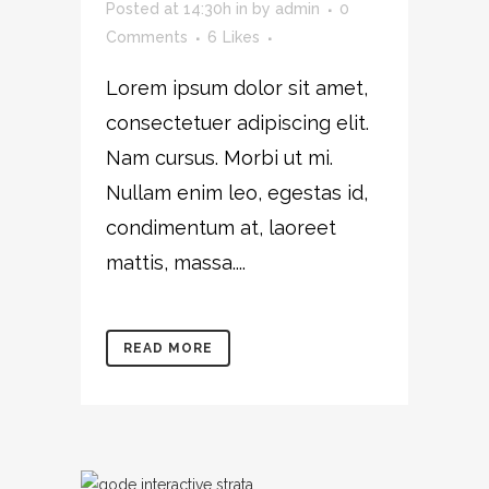
Posted at 14:30h
in
by
admin
0
Comments
6
Likes
Lorem ipsum dolor sit amet,
consectetuer adipiscing elit.
Nam cursus. Morbi ut mi.
Nullam enim leo, egestas id,
condimentum at, laoreet
mattis, massa....
READ MORE