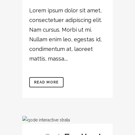
Lorem ipsum dolor sit amet,
consectetuer adipiscing elit.
Nam cursus. Morbi ut mi.
Nullam enim leo, egestas id,
condimentum at, laoreet
mattis, massa....
READ MORE