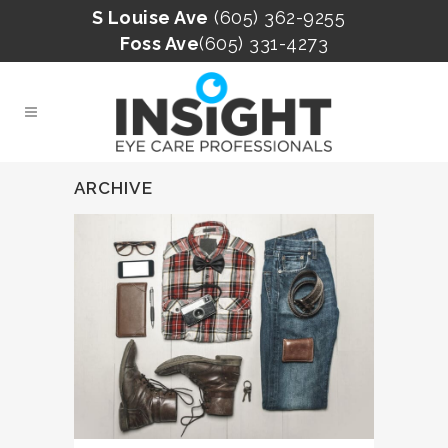
S Louise Ave
(605) 362-9255
Foss Ave
(605) 331-4273
ARCHIVE