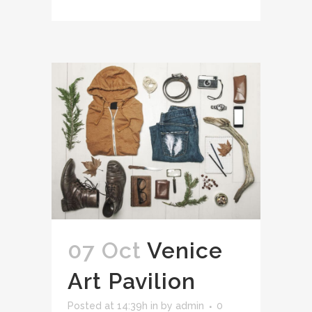
07 Oct
Venice
Art Pavilion
Posted at 14:39h
in
by
admin
0