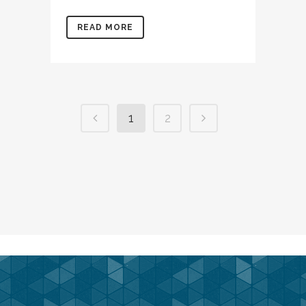
READ MORE
1
2