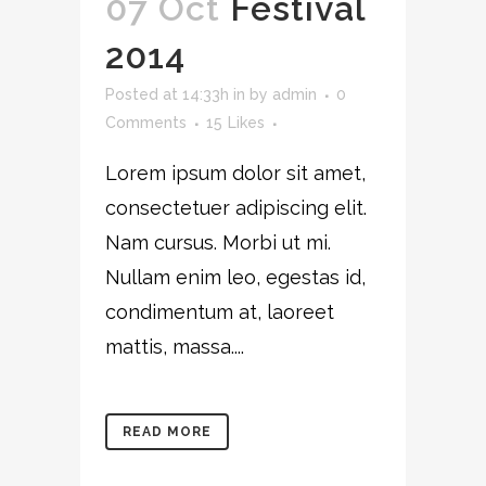
07 Oct
Festival
2014
Posted at 14:33h
in
by
admin
0
Comments
15
Likes
Lorem ipsum dolor sit amet,
consectetuer adipiscing elit.
Nam cursus. Morbi ut mi.
Nullam enim leo, egestas id,
condimentum at, laoreet
mattis, massa....
READ MORE