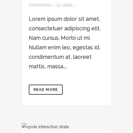
Comments
31
Likes
Lorem ipsum dolor sit amet,
consectetuer adipiscing elit.
Nam cursus. Morbi ut mi.
Nullam enim leo, egestas id,
condimentum at, laoreet
mattis, massa....
READ MORE