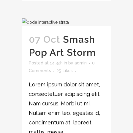
07 Oct
Smash
Pop Art Storm
Posted at 14:32h
in
by
admin
0
Comments
25
Likes
Lorem ipsum dolor sit amet,
consectetuer adipiscing elit.
Nam cursus. Morbi ut mi.
Nullam enim leo, egestas id,
condimentum at, laoreet
mattis, massa....