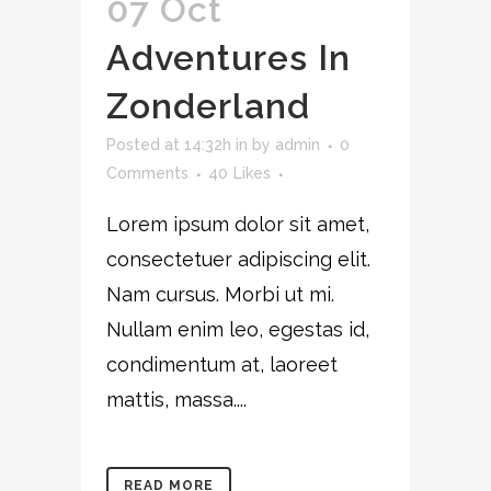
07 Oct
Adventures In
Zonderland
Posted at 14:32h
in
by
admin
0
Comments
40
Likes
Lorem ipsum dolor sit amet,
consectetuer adipiscing elit.
Nam cursus. Morbi ut mi.
Nullam enim leo, egestas id,
condimentum at, laoreet
mattis, massa....
READ MORE