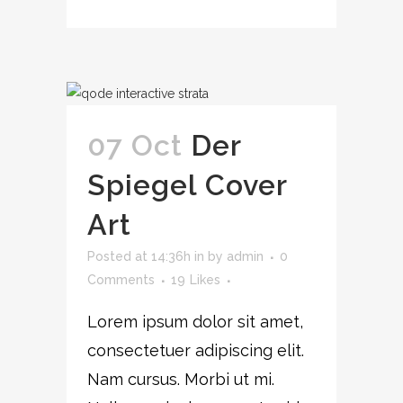
07 Oct
Der
Spiegel Cover
Art
Posted at 14:36h
in
by
admin
0
Comments
19
Likes
Lorem ipsum dolor sit amet,
consectetuer adipiscing elit.
Nam cursus. Morbi ut mi.