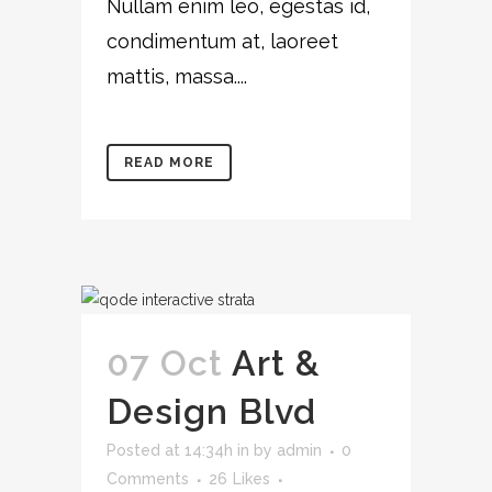
Nullam enim leo, egestas id,
condimentum at, laoreet
mattis, massa....
READ MORE
07 Oct
Art &
Design Blvd
Posted at 14:34h
in
by
admin
0
Comments
26
Likes