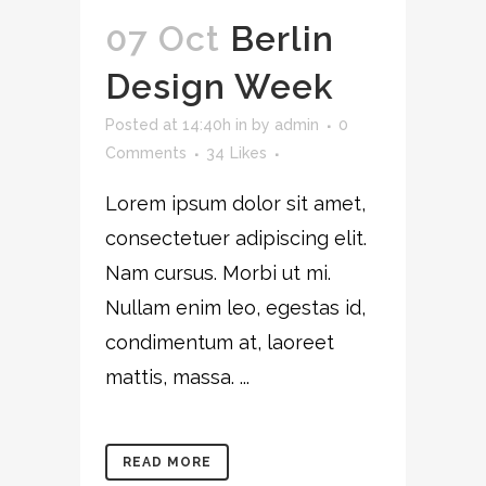
07 Oct
Berlin
Design Week
Posted at 14:40h
in
by
admin
0
Comments
34
Likes
Lorem ipsum dolor sit amet,
consectetuer adipiscing elit.
Nam cursus. Morbi ut mi.
Nullam enim leo, egestas id,
condimentum at, laoreet
mattis, massa. ...
READ MORE